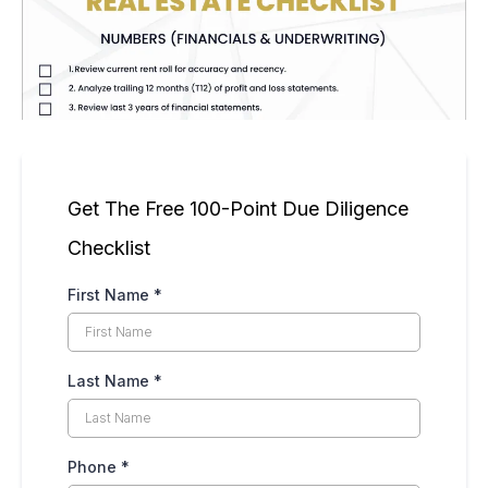
Get The Free 100-Point Due Diligence
Checklist
First Name
*
Last Name
*
Phone
*