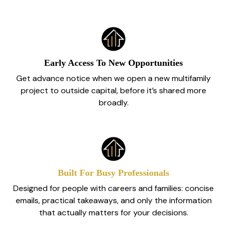
Early Access To New Opportunities
Get advance notice when we open a new multifamily
project to outside capital, before it’s shared more
broadly.
Built For Busy Professionals
Designed for people with careers and families: concise
emails, practical takeaways, and only the information
that actually matters for your decisions.