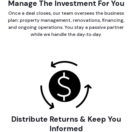
Manage The Investment For You
Once a deal closes, our team oversees the business
plan: property management, renovations, financing,
and ongoing operations. You stay a passive partner
while we handle the day‑to‑day.
Distribute Returns & Keep You
Informed