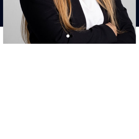
What Is Our
Level Up
Insider List?