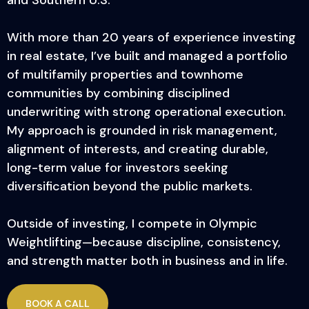
With more than 20 years of experience investing
in real estate, I’ve built and managed a portfolio
of multifamily properties and townhome
communities by combining disciplined
underwriting with strong operational execution.
My approach is grounded in risk management,
alignment of interests, and creating durable,
long-term value for investors seeking
diversification beyond the public markets.
Outside of investing, I compete in Olympic
Weightlifting—because discipline, consistency,
and strength matter both in business and in life.
BOOK A CALL