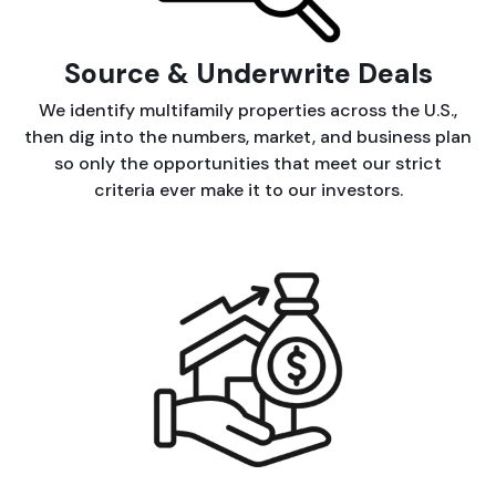
Source & Underwrite Deals
We identify multifamily properties across the U.S.,
then dig into the numbers, market, and business plan
so only the opportunities that meet our strict
criteria ever make it to our investors.