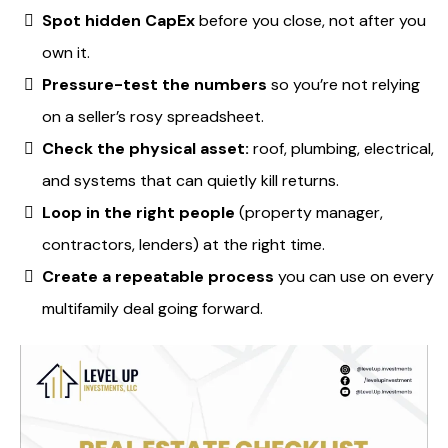
Spot hidden CapEx
before you close, not after you
own it.
Pressure-test the numbers
so you’re not relying
on a seller’s rosy spreadsheet.
Check the physical asset:
roof, plumbing, electrical,
and systems that can quietly kill returns.
Loop in the right people
(property manager,
contractors, lenders) at the right time.
Create a repeatable process
you can use on every
multifamily deal going forward.