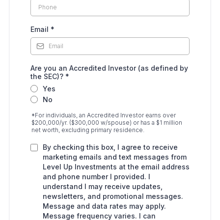
Email
*
Are you an Accredited Investor (as defined by
the SEC)?
*
Yes
No
*For individuals, an Accredited Investor earns over
$200,000/yr. ($300,000 w/spouse) or has a $1 million
net worth, excluding primary residence.
By checking this box, I agree to receive
marketing emails and text messages from
Level Up Investments at the email address
and phone number I provided. I
understand I may receive updates,
newsletters, and promotional messages.
Message and data rates may apply.
Message frequency varies. I can