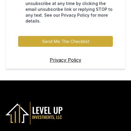
unsubscribe at any time by clicking the
email unsubscribe link or replying STOP to
any text. See our Privacy Policy for more
details.
Send Me The Checklist
Privacy Policy