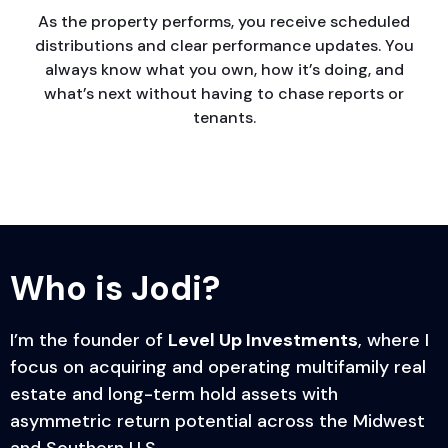
As the property performs, you receive scheduled
distributions and clear performance updates. You
always know what you own, how it’s doing, and
what’s next without having to chase reports or
tenants.
Who is
Jodi?
I’m the founder of
Level Up Investments
, where I
focus on acquiring and operating multifamily real
estate and long-term hold assets with
asymmetric return potential across the Midwest
and Southern U.S.