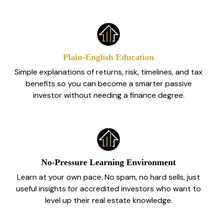
Plain‑English Education
Simple explanations of returns, risk, timelines, and tax
benefits so you can become a smarter passive
investor without needing a finance degree.
No‑Pressure Learning Environment
Learn at your own pace. No spam, no hard sells, just
useful insights for accredited investors who want to
level up their real estate knowledge.