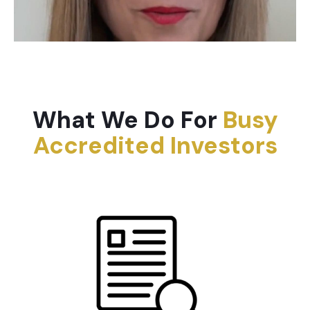
What We Do For
Busy
Accredited Investors