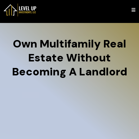
Own Multifamily Real
Estate Without
Becoming A Landlord