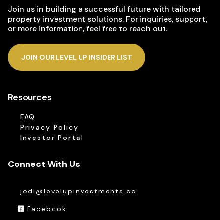
Join us in building a successful future with tailored
property investment solutions. For inquiries, support,
or more information, feel free to reach out.
JOIN OUR LEVEL UP INSIDER LIST
Resources
FAQ
Privacy Policy
Investor Portal
Connect With Us
jodi@levelupinvestments.co
Facebook