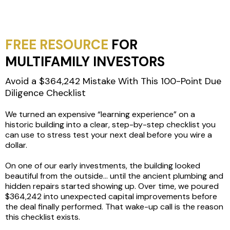
FREE RESOURCE
FOR
MULTIFAMILY INVESTORS
Avoid a $364,242 Mistake With This 100-Point Due
Diligence Checklist
We turned an expensive “learning experience” on a
historic building into a clear, step-by-step checklist you
can use to stress test your next deal before you wire a
dollar.
On one of our early investments, the building looked
beautiful from the outside… until the ancient plumbing and
hidden repairs started showing up. Over time, we poured
$364,242 into unexpected capital improvements before
the deal finally performed. That wake-up call is the reason
this checklist exists.