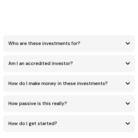
Who are these investments for?
Am I an accredited investor?
How do I make money in these investments?
How passive is this really?
How do I get started?