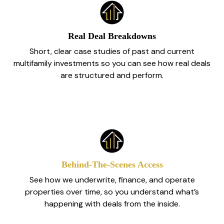
Real Deal Breakdowns
Short, clear case studies of past and current
multifamily investments so you can see how real deals
are structured and perform.
Behind‑The‑Scenes Access
See how we underwrite, finance, and operate
properties over time, so you understand what’s
happening with deals from the inside.